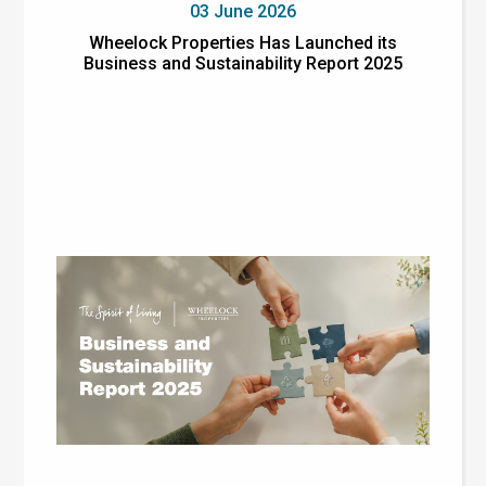
03 June 2026
Wheelock Properties Has Launched its
Business and Sustainability Report 2025