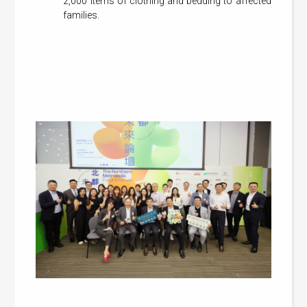
2,000 items of clothing and bedding to affected
families.