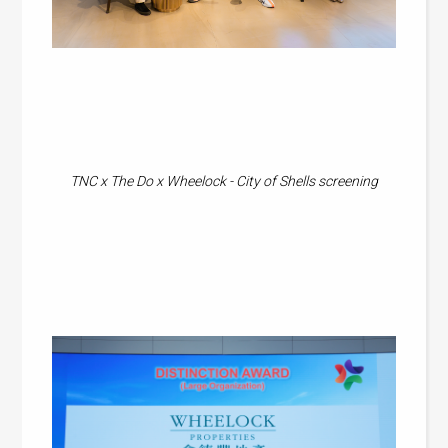
TNC x The Do x Wheelock - City of Shells screening