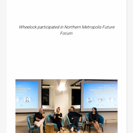
Wheelock participated in Northern Metropolis Future
Forum