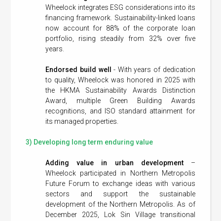
Wheelock integrates ESG considerations into its
financing framework. Sustainability-linked loans
now account for 88% of the corporate loan
portfolio, rising steadily from 32% over five
years.
Endorsed build well
- With years of dedication
to quality, Wheelock was honored in 2025 with
the HKMA Sustainability Awards Distinction
Award, multiple Green Building Awards
recognitions, and ISO standard attainment for
its managed properties.
3) Developing long term enduring value
Adding value in urban development
–
Wheelock participated in Northern Metropolis
Future Forum to exchange ideas with various
sectors and support the sustainable
development of the Northern Metropolis. As of
December 2025, Lok Sin Village transitional