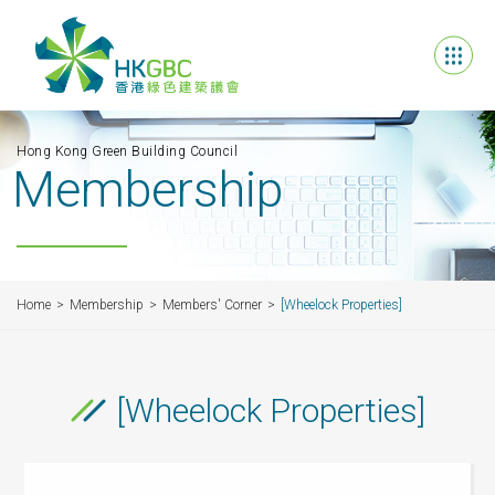
Hong Kong Green Building Council
Membership
Home
Membership
Members' Corner
[Wheelock Properties]
[Wheelock Properties]