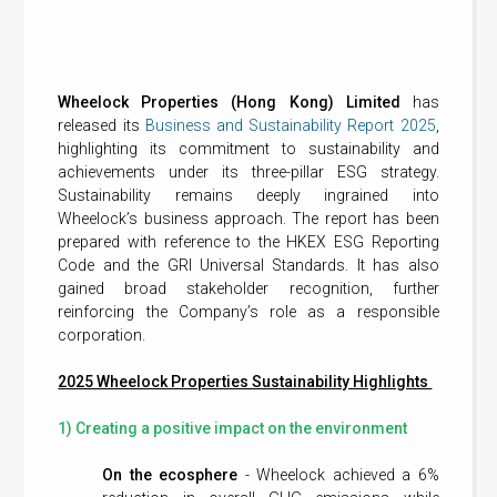
Wheelock Properties (Hong Kong) Limited
has
released its
Business and Sustainability Report 2025
,
highlighting its commitment to sustainability and
achievements under its three-pillar ESG strategy.
Sustainability remains deeply ingrained into
Wheelock’s business approach. The report has been
prepared with reference to the HKEX ESG Reporting
Code and the GRI Universal Standards. It has also
gained broad stakeholder recognition, further
reinforcing the Company’s role as a responsible
corporation.
2025 Wheelock Properties Sustainability Highlights
1) Creating a positive impact on the environment
On the ecosphere
- Wheelock achieved a 6%