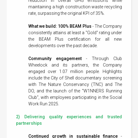
reduction in overall GHG emissions while
maintaining a high construction waste recycling
rate, surpassing the original KPI of 35%.
What we build: 100% BEAM Plus
- The Company
consistently attains at least a "Gold" rating under
the BEAM Plus certification for all new
developments over the past decade.
Community engagement
- Through Club
Wheelock and its partners, the Company
engaged over 1.07 million people. Highlights
include the City of Shell documentary screening
with The Nature Conservancy (TNC) and The
DO, and the launch of the "W1NNERS Running
Club", with employees participating in the Social
Work Run 2025.
2) Delivering quality experiences and trusted
partnerships
Continued growth in sustainable finance
-