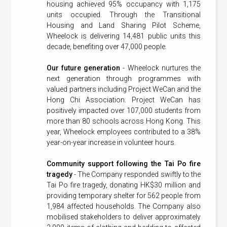
housing achieved 95% occupancy with 1,175
units occupied. Through the Transitional
Housing and Land Sharing Pilot Scheme,
Wheelock is delivering 14,481 public units this
decade, benefiting over 47,000 people.
Our future generation
- Wheelock nurtures the
next generation through programmes with
valued partners including Project WeCan and the
Hong Chi Association. Project WeCan has
positively impacted over 107,000 students from
more than 80 schools across Hong Kong. This
year, Wheelock employees contributed to a 38%
year-on-year increase in volunteer hours.
Community support following the Tai Po fire
tragedy
- The Company responded swiftly to the
Tai Po fire tragedy, donating HK$30 million and
providing temporary shelter for 562 people from
1,984 affected households. The Company also
mobilised stakeholders to deliver approximately