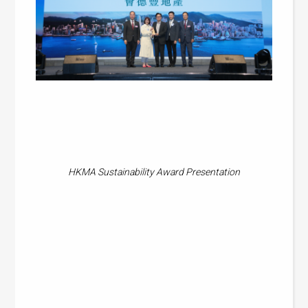
HKMA Sustainability Award Presentation