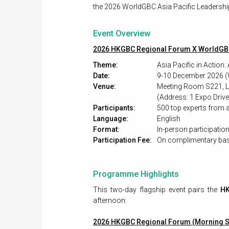
the 2026 WorldGBC Asia Pacific Leadership
Event Overview
2026 HKGBC Regional Forum X WorldGB
Theme:
Asia Pacific in Action
Date:
9-10 December 2026 (
Venue:
Meeting Room S221, Le
(Address: 1 Expo Driv
Participants:
500 top experts from a
Language:
English
Format:
In-person participatio
Participation Fee:
On complimentary bas
Programme Highlights
This two-day flagship event pairs the
HK
afternoon:
2026 HKGBC Regional Forum (Morning S