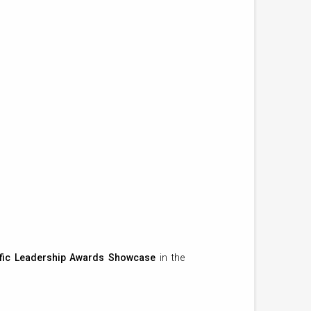
fic Leadership Awards Showcase
in the