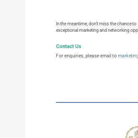
In the meantime, don’t miss the chance to
exceptional marketing and networking oppo
Contact Us
For enquiries, please email to
marketin