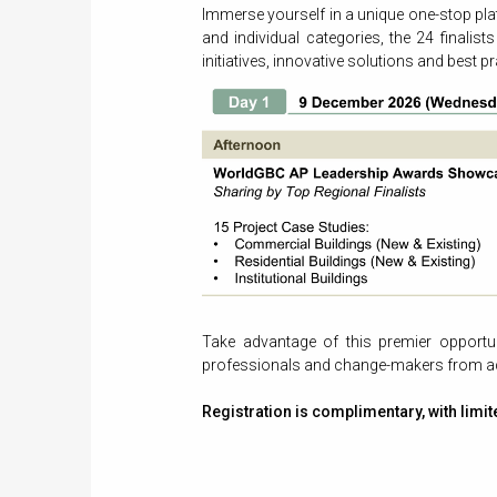
Immerse yourself in a unique one-stop pl
and individual categories, the 24 finalist
initiatives, innovative solutions and best pr
Take advantage of this premier opportuni
professionals and change-makers from ac
Registration is complimentary, with limit