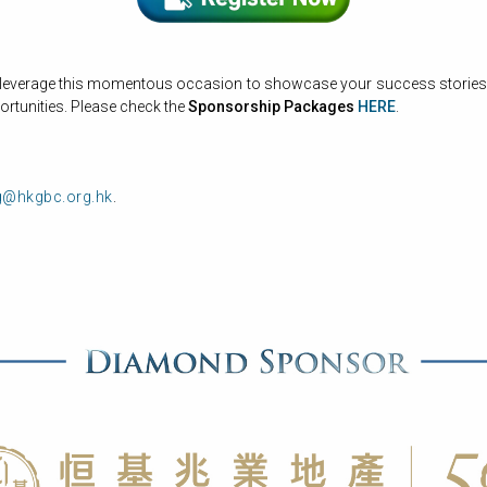
 leverage this momentous occasion to showcase your success stories, e
rtunities. Please check the
Sponsorship Packages
HERE
.
g@hkgbc.org.hk
.