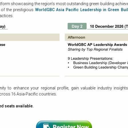
atform showcasing the region’s most outstanding green building achieve
s of the prestigious
WorldGBC Asia Pacific Leadership in Green Bui
actices.
ty to enhance your regional profile, gain valuable industry insights
ross 16 Asia-Pacific countries.
ed seats available.