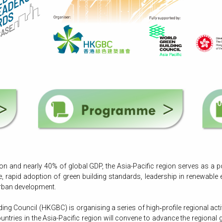
n and nearly 40% of global GDP, the Asia-Pacific region serves as a p
e, rapid adoption of green building standards, leadership in renewable 
 urban development.
ng Council (HKGBC) is organising a series of high‑profile regional acti
ntries in the Asia-Pacific region will convene to advance the regiona