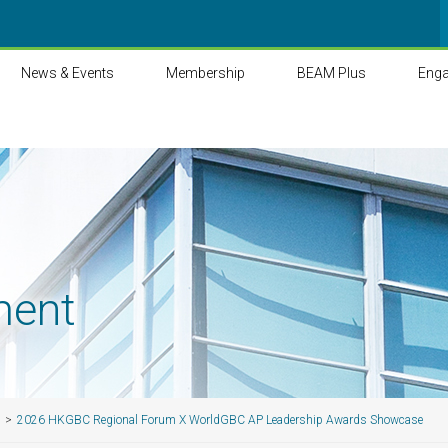
News & Events
Membership
BEAM Plus
Eng
ment
2026 HKGBC Regional Forum X WorldGBC AP Leadership Awards Showcase