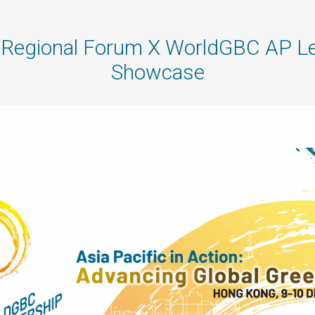
egional Forum X WorldGBC AP Le
Showcase