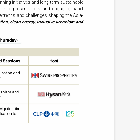
ning initiatives and long-term sustainable
namic presentations and engaging panel
he trends and challenges shaping the Asia-
tion, clean energy, inclusive urbanism and