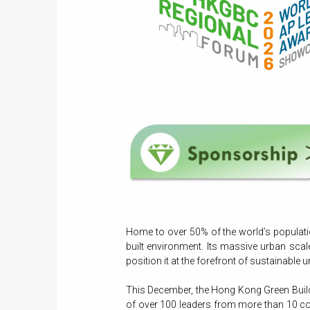
Home to over 50% of the world’s populatio
built environment. Its massive urban scal
position it at the forefront of sustainable
This December, the Hong Kong Green Buildi
of over 100 leaders from more than 10 cou