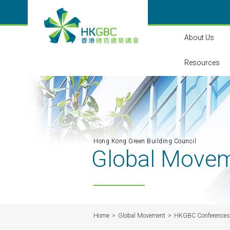
About Us
Resources
Hong Kong Green Building Council
Global Move
Home
Global Movement
HKGBC Conferences