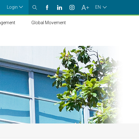
Login
EN
agement
Global Movement