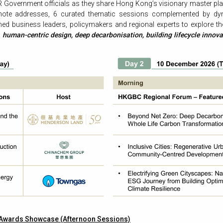
 Government officials as they share Hong Kong’s visionary master plan
ynote addresses, 6 curated thematic sessions complemented by dy
shed business leaders, policymakers and regional experts to explore t
n
human-centric design, deep decarbonisation, building lifecycle innova
 Awards Showcase (Afternoon Sessions)