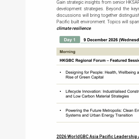
Gain strategic insights from senior HKSAR
development strategies. Beyond the ke
discussions will bring together distingui
Pacific built environment. Topics will spa
climate resilience
.
2026 WorldGBC Asia Pacific Leadership