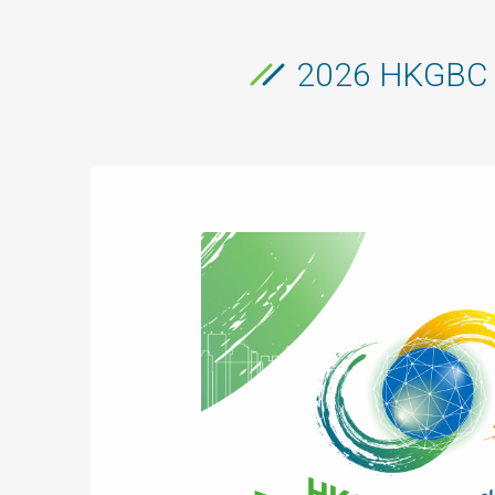
2026 HKGBC R