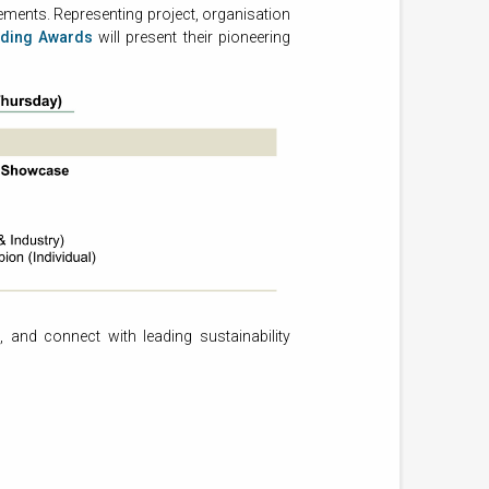
ments. Representing project, organisation
lding Awards
will present their pioneering
, and connect with leading sustainability