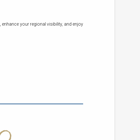
nhance your regional visibility, and enjoy