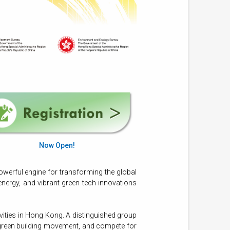
Now Open!
owerful engine for transforming the global
energy, and vibrant green tech innovations
vities in Hong Kong. A distinguished group
l green building movement, and compete for