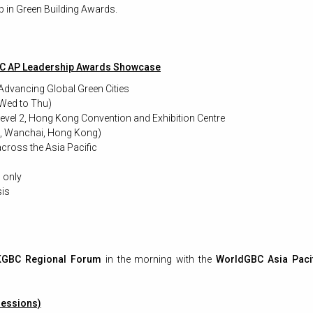
 in Green Building Awards.
C AP Leadership Awards Showcase
: Advancing Global Green Cities
Wed to Thu)
vel 2, Hong Kong Convention and Exhibition Centre
e, Wanchai, Hong Kong)
cross the Asia Pacific
n only
is
GBC Regional Forum
in the morning with the
WorldGBC Asia Paci
essions)