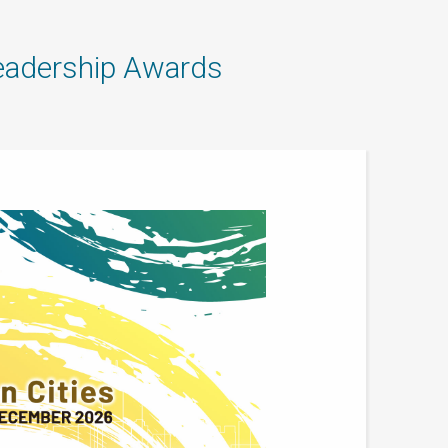
adership Awards