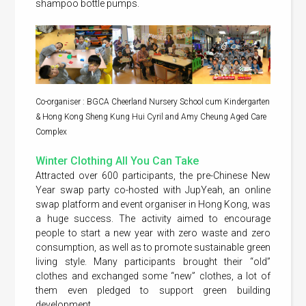
shampoo bottle pumps.
Co-organiser : BGCA Cheerland Nursery School cum Kindergarten
& Hong Kong Sheng Kung Hui Cyril and Amy Cheung Aged Care
Complex
Winter Clothing All You Can Take
Attracted over 600 participants, the pre-Chinese New
Year swap party co-hosted with JupYeah, an online
swap platform and event organiser in Hong Kong, was
a huge success. The activity aimed to encourage
people to start a new year with zero waste and zero
consumption, as well as to promote sustainable green
living style. Many participants brought their “old”
clothes and exchanged some “new” clothes, a lot of
them even pledged to support green building
development.