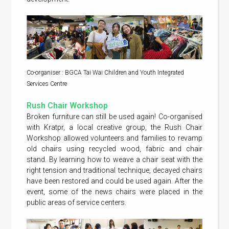
Co-organiser : BGCA Tai Wai Children and Youth Integrated
Services Centre
Rush Chair Workshop
Broken furniture can still be used again! Co-organised
with Kratpr, a local creative group, the Rush Chair
Workshop allowed volunteers and families to revamp
old chairs using recycled wood, fabric and chair
stand. By learning how to weave a chair seat with the
right tension and traditional technique, decayed chairs
have been restored and could be used again. After the
event, some of the news chairs were placed in the
public areas of service centers.