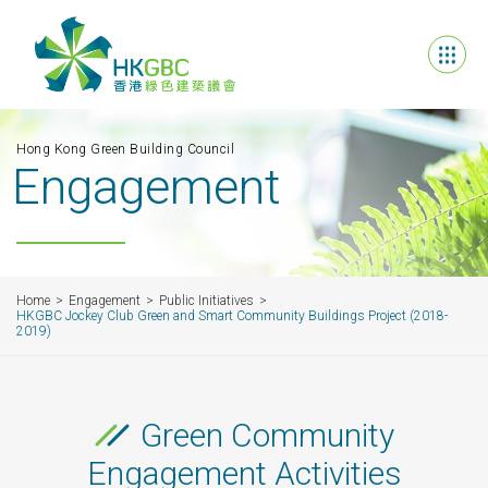
Hong Kong Green Building Council
Engagement
Home
Engagement
Public Initiatives
HKGBC Jockey Club Green and Smart Community Buildings Project (2018-
2019)
Green Community
Engagement Activities