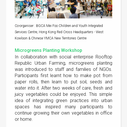
Co-organiser : BGCA Mei Foo Children and Youth Integrated
Services Centre, Hong Kong Red Cross Headquarters - West
Kowloon & Chinese YMCA New Territories Centre
Microgreens Planting Workshop
In collaboration with social enterprise Rooftop
Republic Urban Farming, microgreens planting
was introduced to staff and families of NGOs.
Participants first learnt how to make pot from
paper rolls, then learn to put soil, seeds and
water into it. After two weeks of care, fresh and
juicy vegetables could be enjoyed. This simple
idea of integrating green practices into urban
spaces has inspired many participants to
continue growing their own vegetables in office
or home.