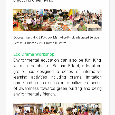
practicing green living.
Co-organiser : H.K.S.K.H. Lok Man Alice Kwok Integrated Service
Centre & Chinese YMCA Kornhill Centre
Eco Drama Workshop
Environmental education can also be fun! King,
who's a member of Banana Effect, a local art
group, has designed a series of interactive
learning activities including drama, imitation
game and group discussion to cultivate a sense
of awareness towards green building and being
environmentally friendly.