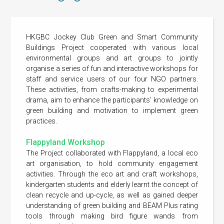
HKGBC Jockey Club Green and Smart Community
Buildings Project cooperated with various local
environmental groups and art groups to jointly
organise a series of fun and interactive workshops for
staff and service users of our four NGO partners.
These activities, from crafts-making to experimental
drama, aim to enhance the participants’ knowledge on
green building and motivation to implement green
practices.
Flappyland Workshop
The Project collaborated with Flappyland, a local eco
art organisation, to hold community engagement
activities. Through the eco art and craft workshops,
kindergarten students and elderly learnt the concept of
clean recycle and up-cycle, as well as gained deeper
understanding of green building and BEAM Plus rating
tools through making bird figure wands from