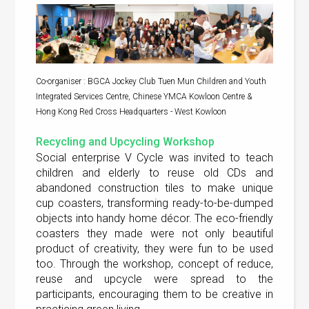
Co-organiser : BGCA Jockey Club Tuen Mun Children and Youth
Integrated Services Centre, Chinese YMCA Kowloon Centre &
Hong Kong Red Cross Headquarters - West Kowloon
Recycling and Upcycling Workshop
Social enterprise V Cycle was invited to teach
children and elderly to reuse old CDs and
abandoned construction tiles to make unique
cup coasters, transforming ready-to-be-dumped
objects into handy home décor. The eco-friendly
coasters they made were not only beautiful
product of creativity, they were fun to be used
too. Through the workshop, concept of reduce,
reuse and upcycle were spread to the
participants, encouraging them to be creative in