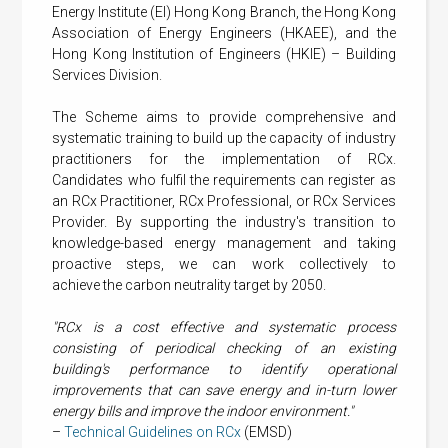
Energy Institute (EI) Hong Kong Branch, the Hong Kong
Association of Energy Engineers (HKAEE), and the
Hong Kong Institution of Engineers (HKIE) – Building
Services Division.
The Scheme aims to provide comprehensive and
systematic training to build up the capacity of industry
practitioners for the implementation of RCx.
Candidates who fulfil the requirements can register as
an RCx Practitioner, RCx Professional, or RCx Services
Provider. By supporting the industry's transition to
knowledge-based energy management and taking
proactive steps, we can work collectively to
achieve the carbon neutrality target by 2050.
"RCx is a cost effective and systematic process
consisting of periodical checking of an existing
building's performance to identify operational
improvements that can save energy and in-turn lower
energy bills and improve the indoor environment."
–
Technical Guidelines on RCx
(EMSD)