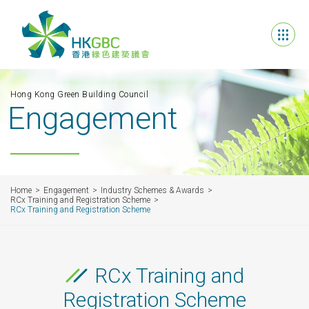
Hong Kong Green Building Council
Engagement
Home
Engagement
Industry Schemes & Awards
RCx Training and Registration Scheme
RCx Training and Registration Scheme
RCx Training and
Registration Scheme