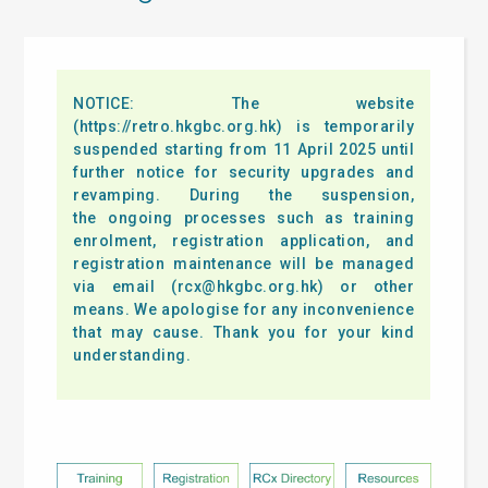
NOTICE: The website
(https://retro.hkgbc.org.hk) is temporarily
suspended starting from 11 April 2025 until
further notice for security upgrades and
revamping. During the suspension,
the ongoing processes such as training
enrolment, registration application, and
registration maintenance will be managed
via email (
rcx@hkgbc.org.hk
) or other
means. We apologise for any inconvenience
that may cause. Thank you for your kind
understanding.