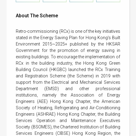
About The Scheme
Retro-commissioning (RCx) is one of the key initiatives
stated in the Energy Saving Plan for Hong Kong's Built
Environment 2015~2025+ published by the HKSAR
Government for the promotion of energy saving in
existing buildings. To encourage the implementation of
RCx in the building industry, the Hong Kong Green
Building Council (HKGBC) launched the RCx Training
and Registration Scheme (the Scheme) in 2019 with
support from the Electrical and Mechanical Services
Department (EMSD) and other professional
institutions, namely the Association of Energy
Engineers (AEE) Hong Kong Chapter, the American
Society of Heating, Refrigerating and Air-Conditioning
Engineers (ASHRAE) Hong Kong Chapter, the Building
Services Operation and Maintenance Executives
Society (BSOMES), the Chartered Institution of Building
Services Engineers (CIBSE) Hong Kong Region, the