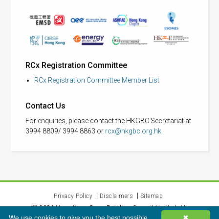
RCx Registration Committee
RCx Registration Committee Member List
Contact Us
For enquiries, please contact the HKGBC Secretariat at
3994 8809/ 3994 8863 or
rcx@hkgbc.org.hk
.
Privacy Policy
Disclaimers
Sitemap
©
2026
Hong Kong Green Building Council Limited. All
We use cookies to give you the best possible
✖