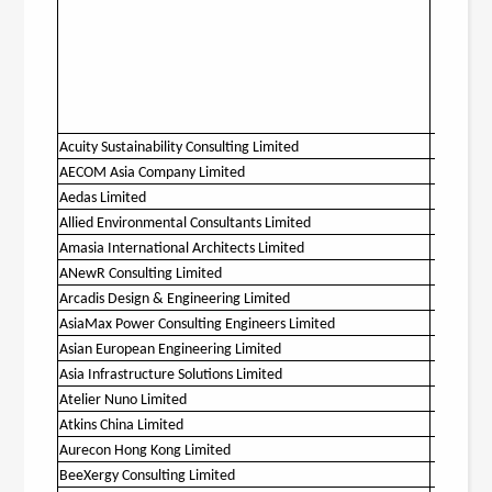
Acuity Sustainability Consulting Limited
O
AECOM Asia Company Limited
O
Aedas Limited
O
Allied Environmental Consultants Limited
O
Amasia International Architects Limited
O
ANewR Consulting Limited
O
Arcadis Design & Engineering Limited
O
AsiaMax Power Consulting Engineers Limited
Asian European Engineering Limited
O
Asia Infrastructure Solutions Limited
O
Atelier Nuno Limited
Atkins China Limited
O
Aurecon Hong Kong Limited
O
BeeXergy Consulting Limited
O