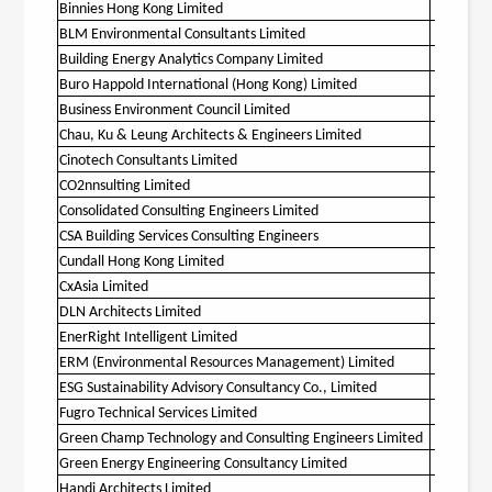
Binnies Hong Kong Limited
O
BLM Environmental Consultants Limited
O
Building Energy Analytics Company Limited
O
Buro Happold International (Hong Kong) Limited
O
Business Environment Council Limited
O
Chau, Ku & Leung Architects & Engineers Limited
O
Cinotech Consultants Limited
O
CO2nnsulting Limited
O
Consolidated Consulting Engineers Limited
O
CSA Building Services Consulting Engineers
Cundall Hong Kong Limited
O
CxAsia Limited
O
DLN Architects Limited
O
EnerRight Intelligent Limited
ERM (Environmental Resources Management) Limited
O
ESG Sustainability Advisory Consultancy Co., Limited
Fugro Technical Services Limited
O
Green Champ Technology and Consulting Engineers Limited
Green Energy Engineering Consultancy Limited
Handi Architects Limited
O