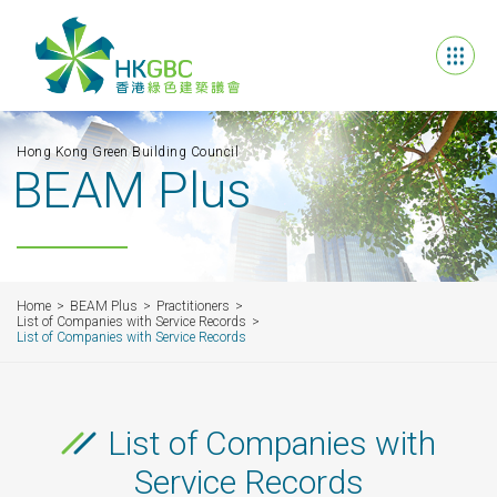
Hong Kong Green Building Council
BEAM Plus
Home
BEAM Plus
Practitioners
List of Companies with Service Records
List of Companies with Service Records
List of Companies with
Service Records