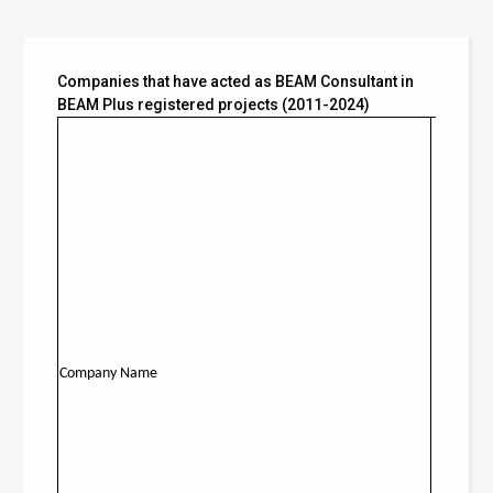
Companies that have acted as BEAM Consultant in
BEAM Plus registered projects (2011-2024)
New
Company Name
Building
(NB)