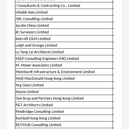
I Consultants & Contracting Co., Limited
O
Inhabit Asia Limited
O
ISPL Consulting Limited
Jacobs China Limited
O
KC Surveyors Limited
O
Kelcroft E&M Limited
O
Leigh and Orange Limited
O
Lu Tang Lai Architects Limited
O
M&P Consulting Engineers (HK) Limited
O
M. Moser Associates Limited
Meinhardt Infrastructure & Environment Limited
O
Mott MacDonald Hong Kong Limited
O
Nrg Gees Limited
Novox Limited
O
Ove Arup and Partners Hong Kong Limited
O
P&T Architects Limited
O
PineBridge Consulting Limited
O
Ramboll Hong Kong Limited
O
REITHUB Consulting Limited
O