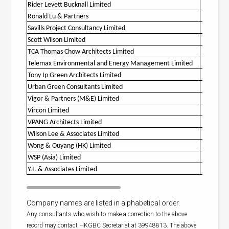
Rider Levett Bucknall Limited
O
Ronald Lu & Partners
O
Savills Project Consultancy Limited
Scott Wilson Limited
O
TCA Thomas Chow Architects Limited
O
Telemax Environmental and Energy Management Limited
O
Tony Ip Green Architects Limited
Urban Green Consultants Limited
O
Vigor & Partners (M&E) Limited
O
Vircon Limited
O
VPANG Architects Limited
O
Wilson Lee & Associates Limited
Wong & Ouyang (HK) Limited
O
WSP (Asia) Limited
O
Y.I. & Associates Limited
Company names are listed in alphabetical order.
Any consultants who wish to make a correction to the above
record may contact HKGBC Secretariat at 39948813. The above