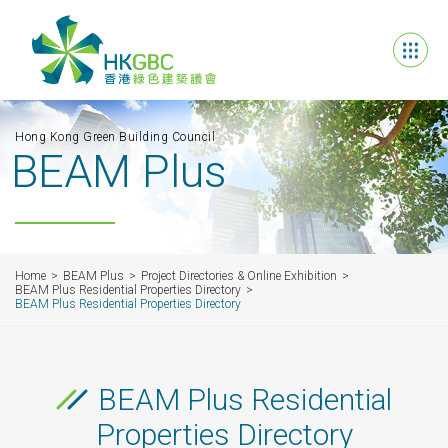
Hong Kong Green Building Council
BEAM Plus
Home
BEAM Plus
Project Directories & Online Exhibition
BEAM Plus Residential Properties Directory
BEAM Plus Residential Properties Directory
BEAM Plus Residential
Properties Directory