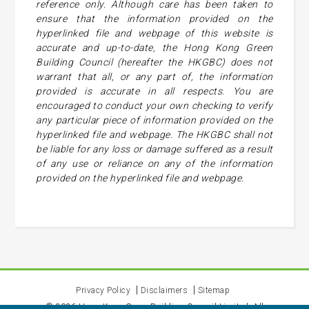
reference only. Although care has been taken to
ensure that the information provided on the
hyperlinked file and webpage of this website is
accurate and up-to-date, the Hong Kong Green
Building Council (hereafter the HKGBC) does not
warrant that all, or any part of, the information
provided is accurate in all respects. You are
encouraged to conduct your own checking to verify
any particular piece of information provided on the
hyperlinked file and webpage. The HKGBC shall not
be liable for any loss or damage suffered as a result
of any use or reliance on any of the information
provided on the hyperlinked file and webpage.
Privacy Policy
Disclaimers
Sitemap
©
2026
Hong Kong Green Building Council Limited. All