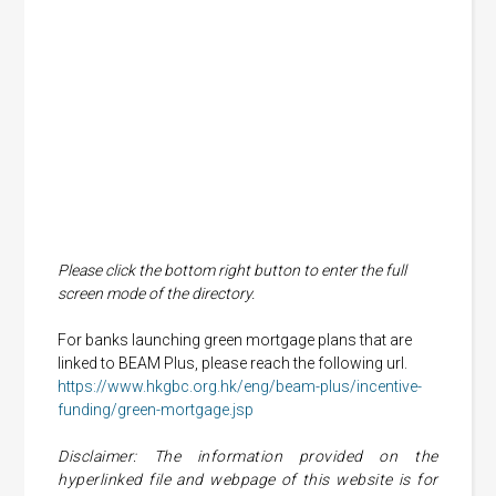
Please click the bottom right button to enter the full
screen mode of the directory.
For banks launching green mortgage plans that are
linked to BEAM Plus, please reach the following url.
https://www.hkgbc.org.hk/eng/beam-plus/incentive-
funding/green-mortgage.jsp
Disclaimer: The information provided on the
hyperlinked file and webpage of this website is for